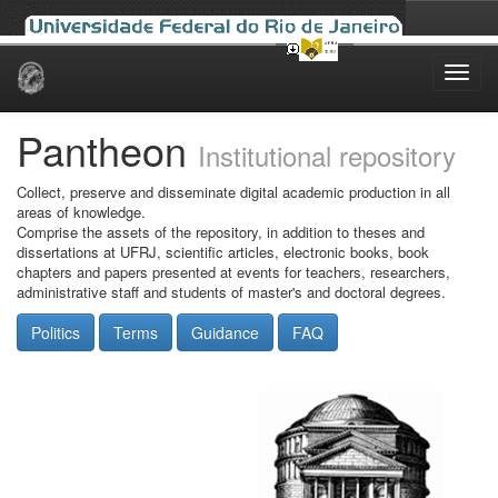
Skip
navigation
Pantheon
Institutional repository
Collect, preserve and disseminate digital academic production in all
areas of knowledge.
Comprise the assets of the repository, in addition to theses and
dissertations at UFRJ, scientific articles, electronic books, book
chapters and papers presented at events for teachers, researchers,
administrative staff and students of master's and doctoral degrees.
Politics
Terms
Guidance
FAQ