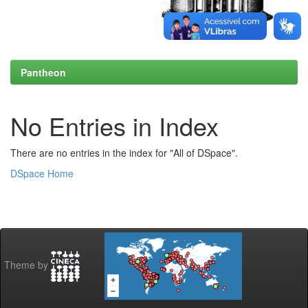
Pantheon
No Entries in Index
There are no entries in the index for "All of DSpace".
DSpace Home
Theme by