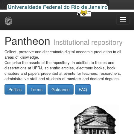
Skip
navigation
Pantheon
Institutional repository
Collect, preserve and disseminate digital academic production in all
areas of knowledge.
Comprise the assets of the repository, in addition to theses and
dissertations at UFRJ, scientific articles, electronic books, book
chapters and papers presented at events for teachers, researchers,
administrative staff and students of master's and doctoral degrees.
Politics
Terms
Guidance
FAQ