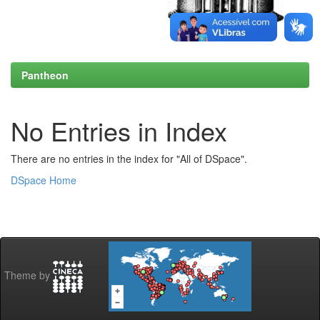
Pantheon
No Entries in Index
There are no entries in the index for "All of DSpace".
DSpace Home
Theme by