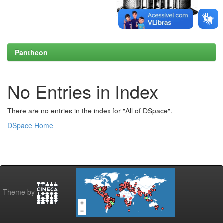
Pantheon
No Entries in Index
There are no entries in the index for "All of DSpace".
DSpace Home
Theme by