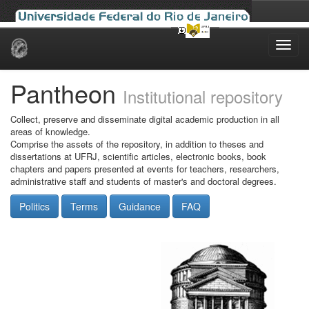
Skip
navigation
Pantheon
Institutional repository
Collect, preserve and disseminate digital academic production in all
areas of knowledge.
Comprise the assets of the repository, in addition to theses and
dissertations at UFRJ, scientific articles, electronic books, book
chapters and papers presented at events for teachers, researchers,
administrative staff and students of master's and doctoral degrees.
Politics
Terms
Guidance
FAQ