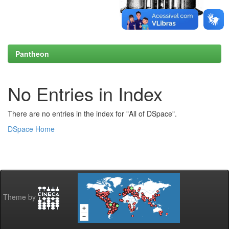
Pantheon
No Entries in Index
There are no entries in the index for "All of DSpace".
DSpace Home
Theme by