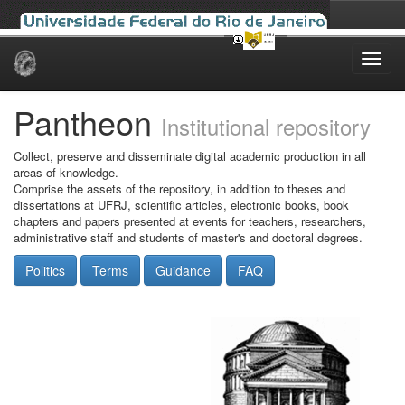
Skip
navigation
Pantheon
Institutional repository
Collect, preserve and disseminate digital academic production in all
areas of knowledge.
Comprise the assets of the repository, in addition to theses and
dissertations at UFRJ, scientific articles, electronic books, book
chapters and papers presented at events for teachers, researchers,
administrative staff and students of master's and doctoral degrees.
Politics
Terms
Guidance
FAQ