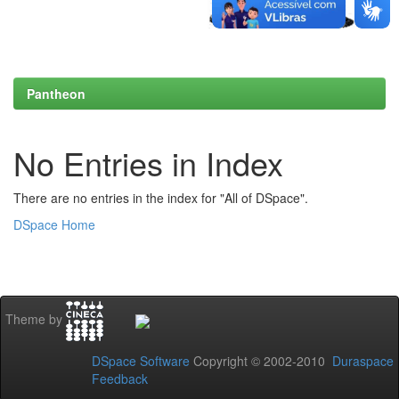
Pantheon
No Entries in Index
There are no entries in the index for "All of DSpace".
DSpace Home
Theme by
DSpace Software
Copyright © 2002-2010
Duraspace
Feedback