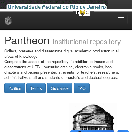
Skip
navigation
Pantheon
Institutional repository
Collect, preserve and disseminate digital academic production in all
areas of knowledge.
Comprise the assets of the repository, in addition to theses and
dissertations at UFRJ, scientific articles, electronic books, book
chapters and papers presented at events for teachers, researchers,
administrative staff and students of master's and doctoral degrees.
Politics
Terms
Guidance
FAQ