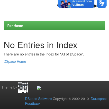
Pantheon
No Entries in Index
There are no entries in the index for "All of DSpace".
DSpace Home
Theme by
DSpace Software
Copyright © 2002-2010
Duraspace
Feedback