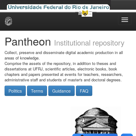
Skip
navigation
Pantheon
Institutional repository
Collect, preserve and disseminate digital academic production in all
areas of knowledge.
Comprise the assets of the repository, in addition to theses and
dissertations at UFRJ, scientific articles, electronic books, book
chapters and papers presented at events for teachers, researchers,
administrative staff and students of master's and doctoral degrees.
Politics
Terms
Guidance
FAQ