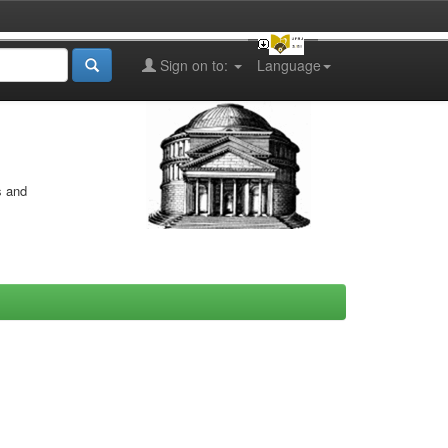
Sign on to:
Language
s and