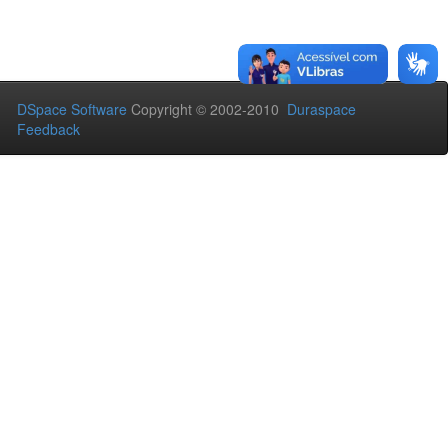
DSpace Software
Copyright © 2002-2010
Duraspace
Feedback