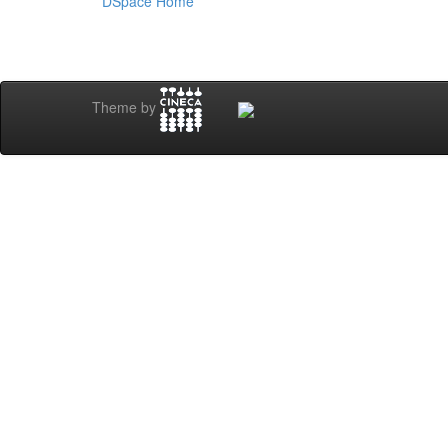
DSpace Home
Theme by