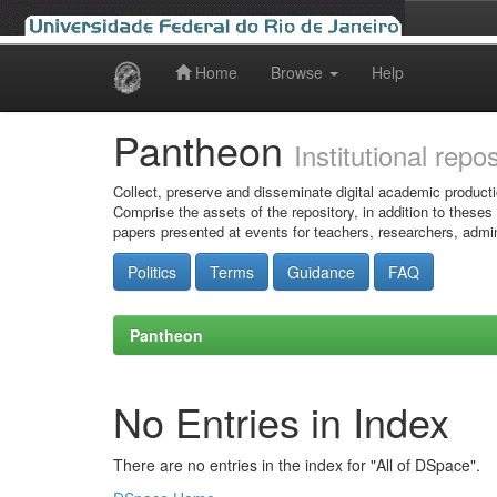
Home
Browse
Help
Skip
navigation
Pantheon
Institutional repo
Collect, preserve and disseminate digital academic producti
Comprise the assets of the repository, in addition to theses
papers presented at events for teachers, researchers, admin
Politics
Terms
Guidance
FAQ
Pantheon
No Entries in Index
There are no entries in the index for "All of DSpace".