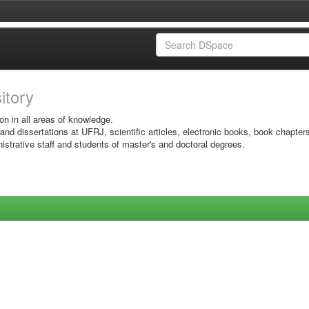
sitory
on in all areas of knowledge.
 and dissertations at UFRJ, scientific articles, electronic books, book chapter
istrative staff and students of master's and doctoral degrees.