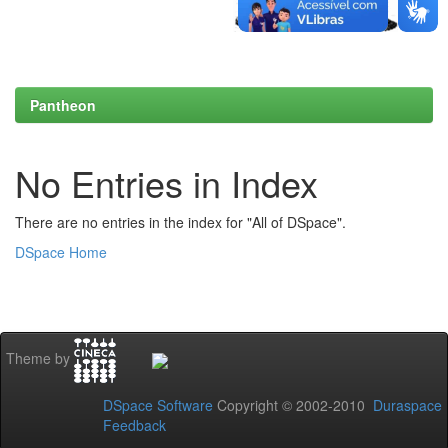
Pantheon
No Entries in Index
There are no entries in the index for "All of DSpace".
DSpace Home
Theme by
DSpace Software
Copyright © 2002-2010
Duraspace
Feedback