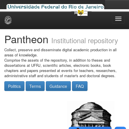
Skip
navigation
Pantheon
Institutional repository
Collect, preserve and disseminate digital academic production in all
areas of knowledge.
Comprise the assets of the repository, in addition to theses and
dissertations at UFRJ, scientific articles, electronic books, book
chapters and papers presented at events for teachers, researchers,
administrative staff and students of master's and doctoral degrees.
Politics
Terms
Guidance
FAQ