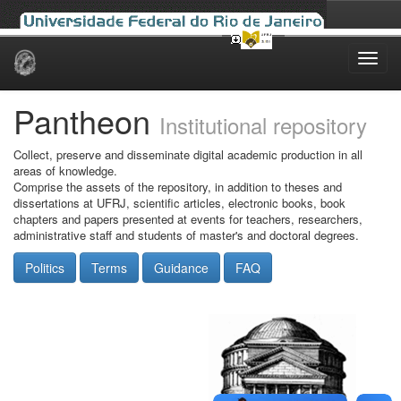
Skip
navigation
Pantheon
Institutional repository
Collect, preserve and disseminate digital academic production in all
areas of knowledge.
Comprise the assets of the repository, in addition to theses and
dissertations at UFRJ, scientific articles, electronic books, book
chapters and papers presented at events for teachers, researchers,
administrative staff and students of master's and doctoral degrees.
Politics
Terms
Guidance
FAQ