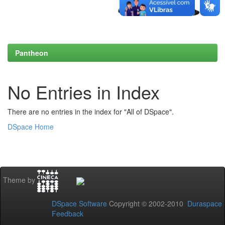
Pantheon
No Entries in Index
There are no entries in the index for "All of DSpace".
DSpace Home
Theme by
DSpace Software
Copyright © 2002-2010
Duraspace
Feedback