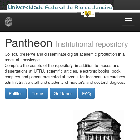
Skip
navigation
Pantheon
Institutional repository
Collect, preserve and disseminate digital academic production in all
areas of knowledge.
Comprise the assets of the repository, in addition to theses and
dissertations at UFRJ, scientific articles, electronic books, book
chapters and papers presented at events for teachers, researchers,
administrative staff and students of master's and doctoral degrees.
Politics
Terms
Guidance
FAQ