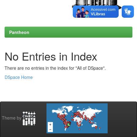
Pantheon
No Entries in Index
There are no entries in the index for "All of DSpace".
DSpace Home
Theme by