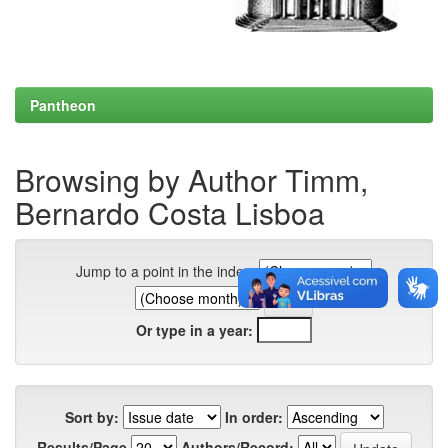
Pantheon
Browsing by Author Timm,
Bernardo Costa Lisboa
Jump to a point in the index:
Or type in a year:
Sort by:
In order:
Results/Page
Authors/Record: