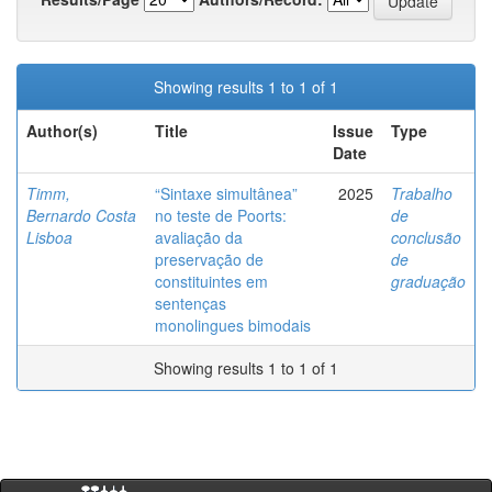
Showing results 1 to 1 of 1
Author(s)
Title
Issue
Type
Date
Timm,
“Sintaxe simultânea”
2025
Trabalho
Bernardo Costa
no teste de Poorts:
de
Lisboa
avaliação da
conclusão
preservação de
de
constituintes em
graduação
sentenças
monolingues bimodais
Showing results 1 to 1 of 1