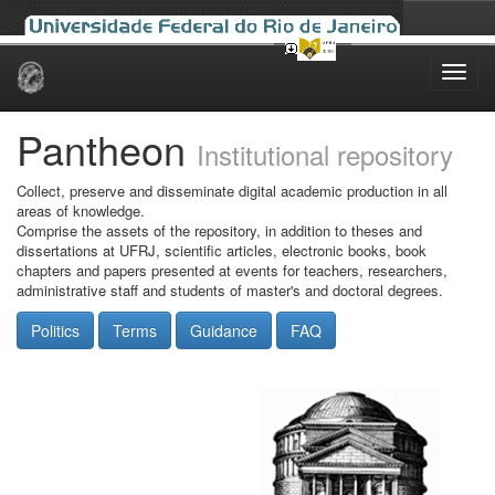
Skip
navigation
Pantheon
Institutional repository
Collect, preserve and disseminate digital academic production in all
areas of knowledge.
Comprise the assets of the repository, in addition to theses and
dissertations at UFRJ, scientific articles, electronic books, book
chapters and papers presented at events for teachers, researchers,
administrative staff and students of master's and doctoral degrees.
Politics
Terms
Guidance
FAQ