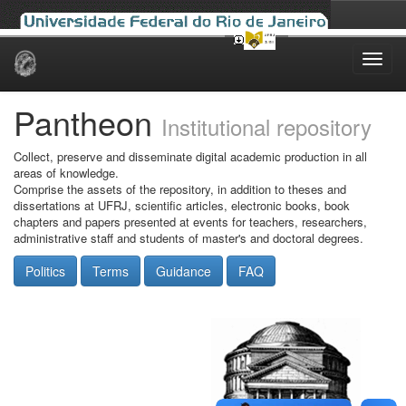
Skip
navigation
Pantheon
Institutional repository
Collect, preserve and disseminate digital academic production in all
areas of knowledge.
Comprise the assets of the repository, in addition to theses and
dissertations at UFRJ, scientific articles, electronic books, book
chapters and papers presented at events for teachers, researchers,
administrative staff and students of master's and doctoral degrees.
Politics
Terms
Guidance
FAQ