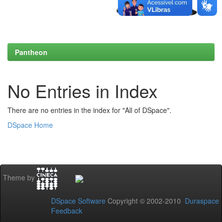
Pantheon
No Entries in Index
There are no entries in the index for "All of DSpace".
DSpace Home
Theme by
DSpace Software
Copyright © 2002-2010
Duraspace
Feedback