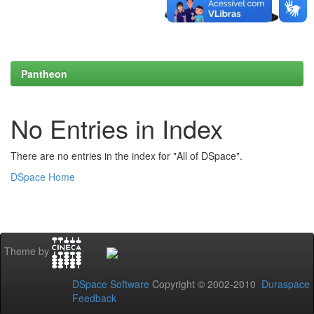
Pantheon
No Entries in Index
There are no entries in the index for "All of DSpace".
DSpace Home
Theme by
DSpace Software
Copyright © 2002-2010
Duraspace
Feedback