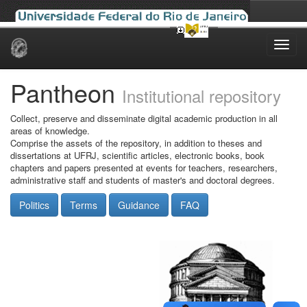
Skip
navigation
Pantheon
Institutional repository
Collect, preserve and disseminate digital academic production in all
areas of knowledge.
Comprise the assets of the repository, in addition to theses and
dissertations at UFRJ, scientific articles, electronic books, book
chapters and papers presented at events for teachers, researchers,
administrative staff and students of master's and doctoral degrees.
Politics
Terms
Guidance
FAQ