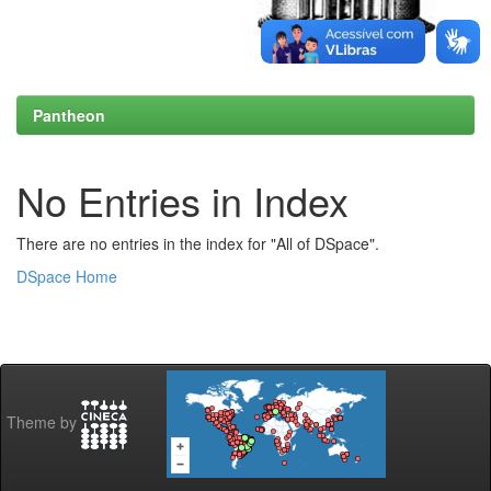
Pantheon
No Entries in Index
There are no entries in the index for "All of DSpace".
DSpace Home
Theme by