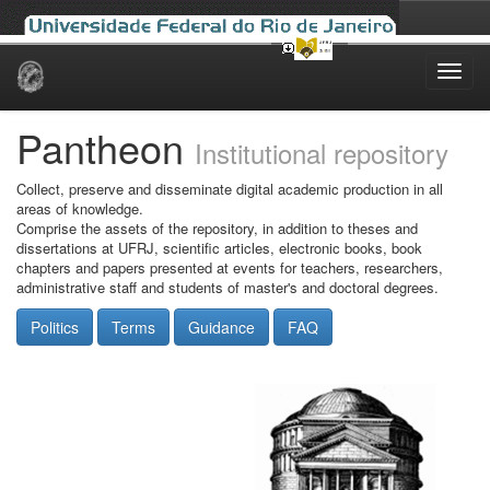
Skip
navigation
Pantheon
Institutional repository
Collect, preserve and disseminate digital academic production in all
areas of knowledge.
Comprise the assets of the repository, in addition to theses and
dissertations at UFRJ, scientific articles, electronic books, book
chapters and papers presented at events for teachers, researchers,
administrative staff and students of master's and doctoral degrees.
Politics
Terms
Guidance
FAQ