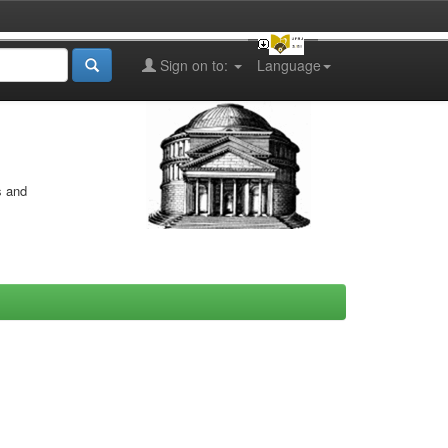
Sign on to:
Language
s and