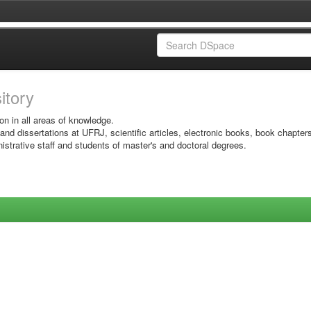
sitory
on in all areas of knowledge.
 and dissertations at UFRJ, scientific articles, electronic books, book chapter
istrative staff and students of master's and doctoral degrees.