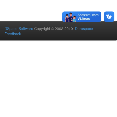
DSpace Software
Copyright © 2002-2010
Duraspace
Feedback