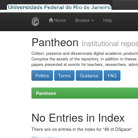
Home
Browse
Help
Skip
navigation
Pantheon
Institutional repo
Collect, preserve and disseminate digital academic producti
Comprise the assets of the repository, in addition to theses
papers presented at events for teachers, researchers, admin
Politics
Terms
Guidance
FAQ
Pantheon
No Entries in Index
There are no entries in the index for "All of DSpace".