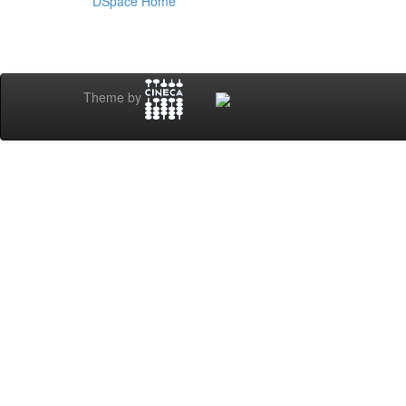
DSpace Home
Theme by