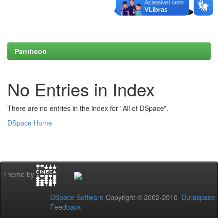
Pantheon
No Entries in Index
There are no entries in the index for "All of DSpace".
DSpace Home
Theme by
DSpace Software
Copyright © 2002-2010
Duraspace
Feedback