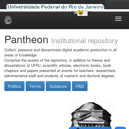
Skip
navigation
Pantheon
Institutional repository
Collect, preserve and disseminate digital academic production in all
areas of knowledge.
Comprise the assets of the repository, in addition to theses and
dissertations at UFRJ, scientific articles, electronic books, book
chapters and papers presented at events for teachers, researchers,
administrative staff and students of master's and doctoral degrees.
Politics
Terms
Guidance
FAQ