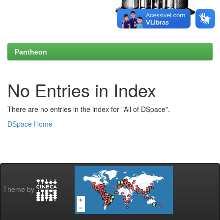
Pantheon
No Entries in Index
There are no entries in the index for "All of DSpace".
DSpace Home
Theme by