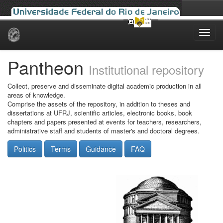
Skip
navigation
Pantheon
Institutional repository
Collect, preserve and disseminate digital academic production in all
areas of knowledge.
Comprise the assets of the repository, in addition to theses and
dissertations at UFRJ, scientific articles, electronic books, book
chapters and papers presented at events for teachers, researchers,
administrative staff and students of master's and doctoral degrees.
Politics
Terms
Guidance
FAQ