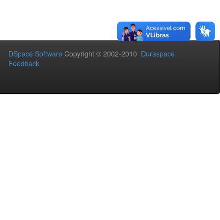
DSpace Software
Copyright © 2002-2010
Duraspace
Feedback