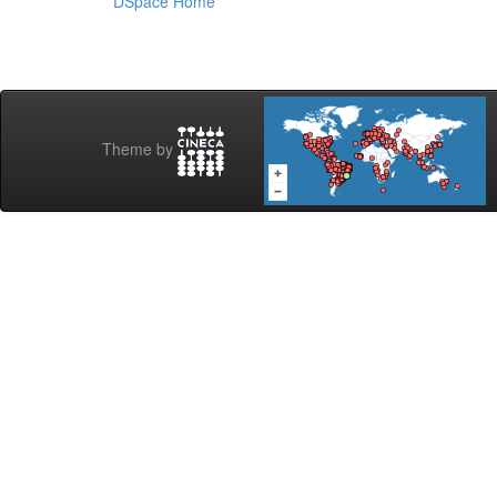
DSpace Home
Theme by