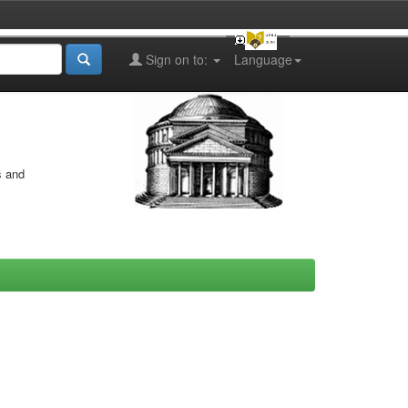
Sign on to:
Language
s and