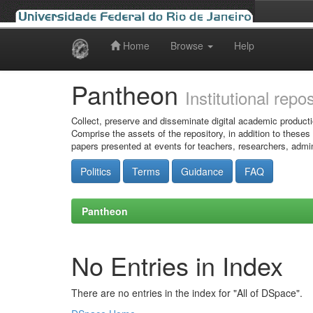
Home
Browse
Help
Skip
navigation
Pantheon
Institutional repo
Collect, preserve and disseminate digital academic producti
Comprise the assets of the repository, in addition to theses
papers presented at events for teachers, researchers, admin
Politics
Terms
Guidance
FAQ
Pantheon
No Entries in Index
There are no entries in the index for "All of DSpace".