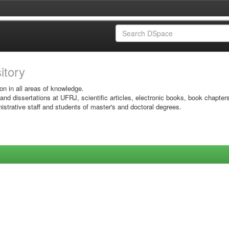
sitory
on in all areas of knowledge.
 and dissertations at UFRJ, scientific articles, electronic books, book chapter
istrative staff and students of master's and doctoral degrees.