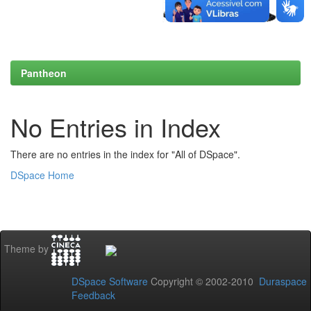
Pantheon
No Entries in Index
There are no entries in the index for "All of DSpace".
DSpace Home
Theme by
DSpace Software
Copyright © 2002-2010
Duraspace
Feedback