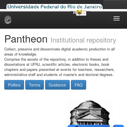
Skip
navigation
Pantheon
Institutional repository
Collect, preserve and disseminate digital academic production in all
areas of knowledge.
Comprise the assets of the repository, in addition to theses and
dissertations at UFRJ, scientific articles, electronic books, book
chapters and papers presented at events for teachers, researchers,
administrative staff and students of master's and doctoral degrees.
Politics
Terms
Guidance
FAQ