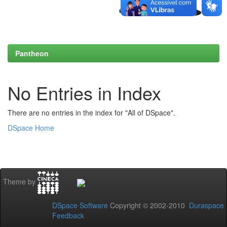
Pantheon
No Entries in Index
There are no entries in the index for "All of DSpace".
DSpace Home
Theme by
DSpace Software
Copyright © 2002-2010
Duraspace
Feedback