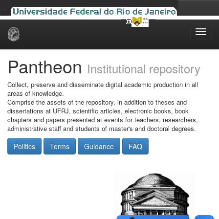
Skip
navigation
Pantheon
Institutional repository
Collect, preserve and disseminate digital academic production in all
areas of knowledge.
Comprise the assets of the repository, in addition to theses and
dissertations at UFRJ, scientific articles, electronic books, book
chapters and papers presented at events for teachers, researchers,
administrative staff and students of master's and doctoral degrees.
Politics
Terms
Guidance
FAQ