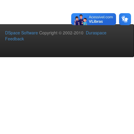
DSpace Software
Copyright © 2002-2010
Duraspace
Feedback