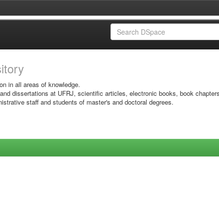
sitory
on in all areas of knowledge.
 and dissertations at UFRJ, scientific articles, electronic books, book chapter
istrative staff and students of master's and doctoral degrees.