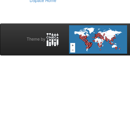
DSpace Home
Theme by