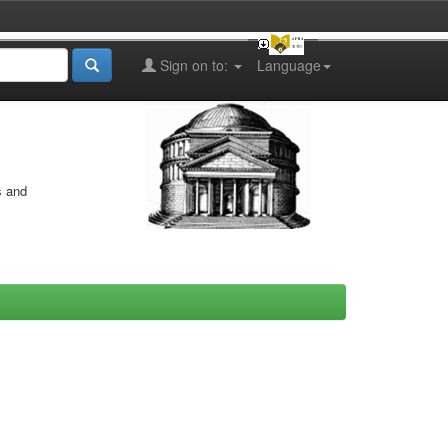
Sign on to:
Language
s and