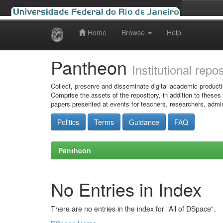
Home
Browse
Help
Skip
navigation
Pantheon
Institutional repo
Collect, preserve and disseminate digital academic producti
Comprise the assets of the repository, in addition to theses
papers presented at events for teachers, researchers, admin
Politics
Terms
Guidance
FAQ
Pantheon
No Entries in Index
There are no entries in the index for "All of DSpace".