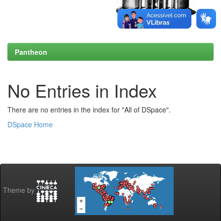
Pantheon
No Entries in Index
There are no entries in the index for "All of DSpace".
DSpace Home
Theme by