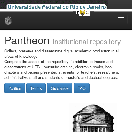
Skip
navigation
Pantheon
Institutional repository
Collect, preserve and disseminate digital academic production in all
areas of knowledge.
Comprise the assets of the repository, in addition to theses and
dissertations at UFRJ, scientific articles, electronic books, book
chapters and papers presented at events for teachers, researchers,
administrative staff and students of master's and doctoral degrees.
Politics
Terms
Guidance
FAQ