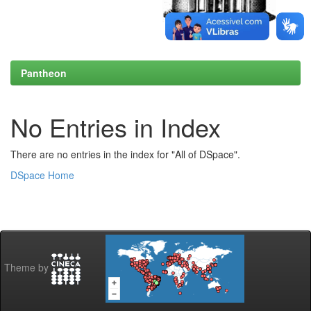
Pantheon
No Entries in Index
There are no entries in the index for "All of DSpace".
DSpace Home
Theme by