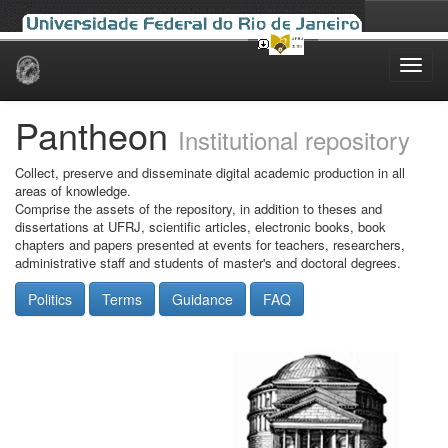
Skip
navigation
Pantheon
Institutional repository
Collect, preserve and disseminate digital academic production in all
areas of knowledge.
Comprise the assets of the repository, in addition to theses and
dissertations at UFRJ, scientific articles, electronic books, book
chapters and papers presented at events for teachers, researchers,
administrative staff and students of master's and doctoral degrees.
Politics
Terms
Guidance
FAQ