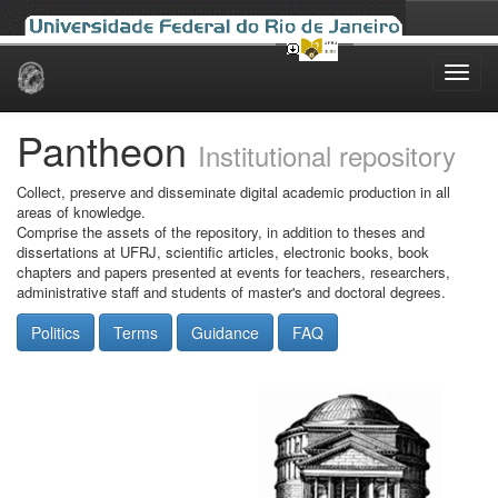
Skip
navigation
Pantheon
Institutional repository
Collect, preserve and disseminate digital academic production in all
areas of knowledge.
Comprise the assets of the repository, in addition to theses and
dissertations at UFRJ, scientific articles, electronic books, book
chapters and papers presented at events for teachers, researchers,
administrative staff and students of master's and doctoral degrees.
Politics
Terms
Guidance
FAQ