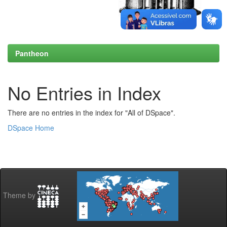
Pantheon
No Entries in Index
There are no entries in the index for "All of DSpace".
DSpace Home
Theme by