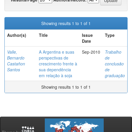
Showing results 1 to 1 of 1
Author(s)
Title
Issue
Type
Date
Valle,
A Argentina e suas
Sep-2010
Trabalho
Bernardo
perspectivas de
de
Castañon
crescimento frente à
conclusão
Santos
sua dependência
de
em relação à soja
graduação
Showing results 1 to 1 of 1