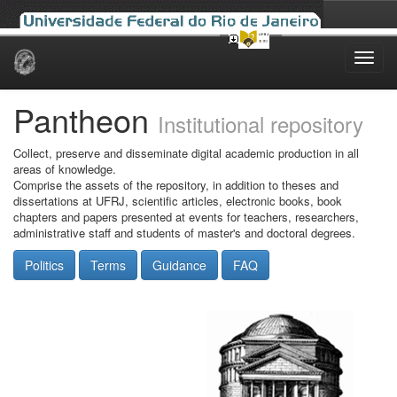
Skip
navigation
Pantheon
Institutional repository
Collect, preserve and disseminate digital academic production in all
areas of knowledge.
Comprise the assets of the repository, in addition to theses and
dissertations at UFRJ, scientific articles, electronic books, book
chapters and papers presented at events for teachers, researchers,
administrative staff and students of master's and doctoral degrees.
Politics
Terms
Guidance
FAQ