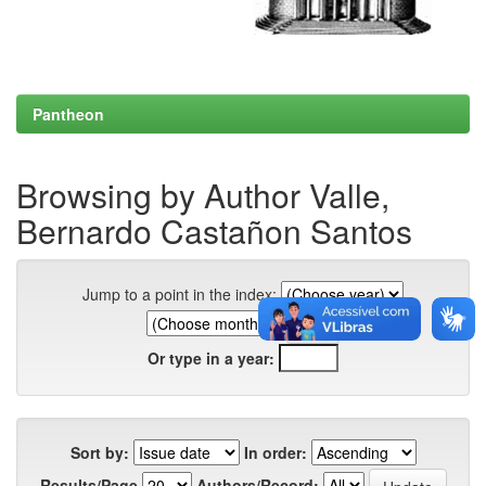
Pantheon
Browsing by Author Valle,
Bernardo Castañon Santos
Jump to a point in the index:
Or type in a year:
Sort by:
In order:
Results/Page
Authors/Record: