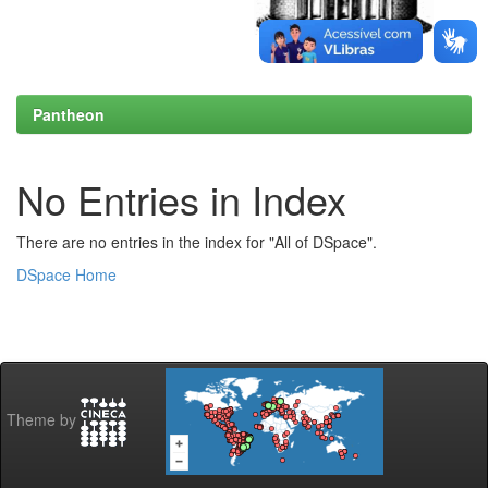
Pantheon
No Entries in Index
There are no entries in the index for "All of DSpace".
DSpace Home
Theme by