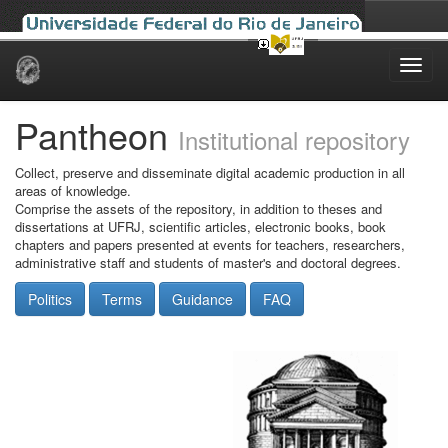
Skip
navigation
Pantheon
Institutional repository
Collect, preserve and disseminate digital academic production in all
areas of knowledge.
Comprise the assets of the repository, in addition to theses and
dissertations at UFRJ, scientific articles, electronic books, book
chapters and papers presented at events for teachers, researchers,
administrative staff and students of master's and doctoral degrees.
Politics
Terms
Guidance
FAQ