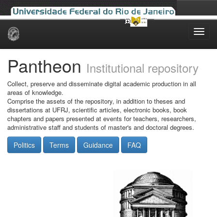
Skip
navigation
Pantheon
Institutional repository
Collect, preserve and disseminate digital academic production in all
areas of knowledge.
Comprise the assets of the repository, in addition to theses and
dissertations at UFRJ, scientific articles, electronic books, book
chapters and papers presented at events for teachers, researchers,
administrative staff and students of master's and doctoral degrees.
Politics
Terms
Guidance
FAQ