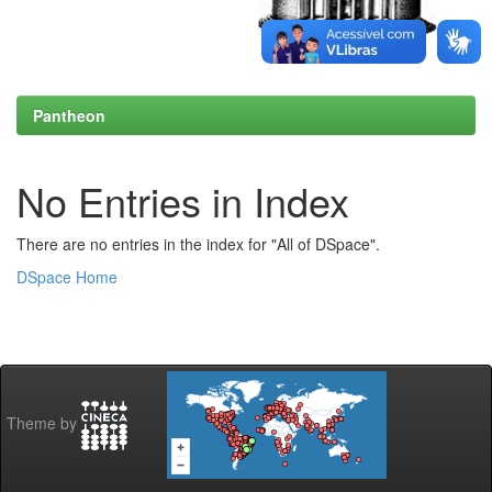
Pantheon
No Entries in Index
There are no entries in the index for "All of DSpace".
DSpace Home
Theme by