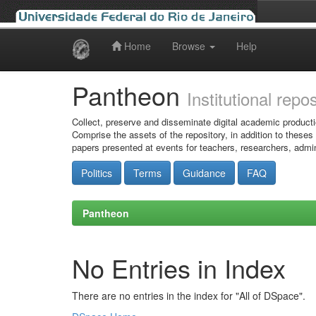
Home
Browse
Help
Skip
navigation
Pantheon
Institutional repo
Collect, preserve and disseminate digital academic producti
Comprise the assets of the repository, in addition to theses
papers presented at events for teachers, researchers, admin
Politics
Terms
Guidance
FAQ
Pantheon
No Entries in Index
There are no entries in the index for "All of DSpace".