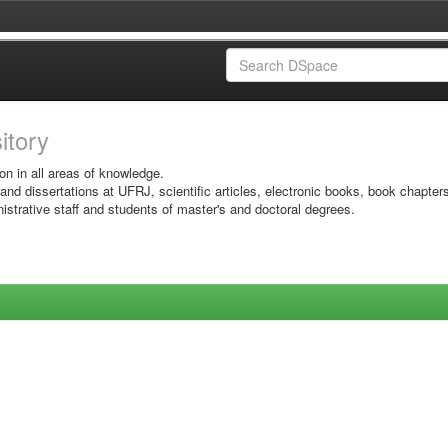
sitory
on in all areas of knowledge.
 and dissertations at UFRJ, scientific articles, electronic books, book chapter
istrative staff and students of master's and doctoral degrees.