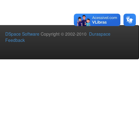
DSpace Software
Copyright © 2002-2010
Duraspace
Feedback