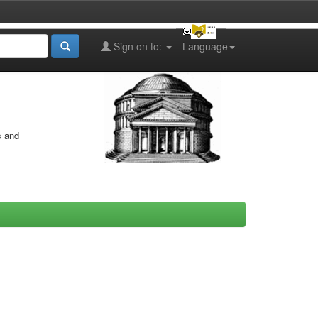
Sign on to:
Language
s and