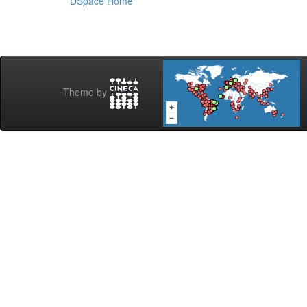
DSpace Home
Theme by