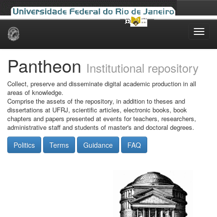
Skip
navigation
Pantheon
Institutional repository
Collect, preserve and disseminate digital academic production in all
areas of knowledge.
Comprise the assets of the repository, in addition to theses and
dissertations at UFRJ, scientific articles, electronic books, book
chapters and papers presented at events for teachers, researchers,
administrative staff and students of master's and doctoral degrees.
Politics
Terms
Guidance
FAQ