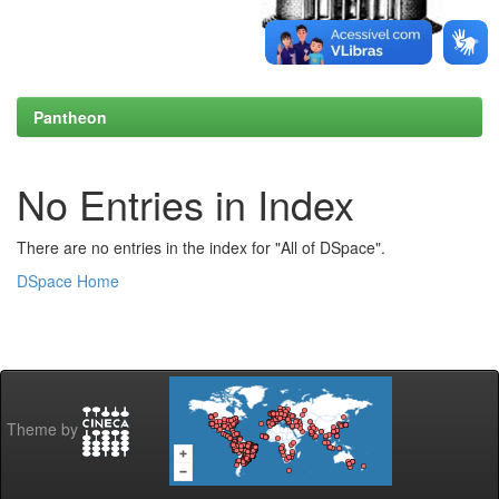
Pantheon
No Entries in Index
There are no entries in the index for "All of DSpace".
DSpace Home
Theme by