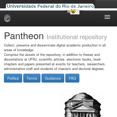
Skip
navigation
Pantheon
Institutional repository
Collect, preserve and disseminate digital academic production in all
areas of knowledge.
Comprise the assets of the repository, in addition to theses and
dissertations at UFRJ, scientific articles, electronic books, book
chapters and papers presented at events for teachers, researchers,
administrative staff and students of master's and doctoral degrees.
Politics
Terms
Guidance
FAQ