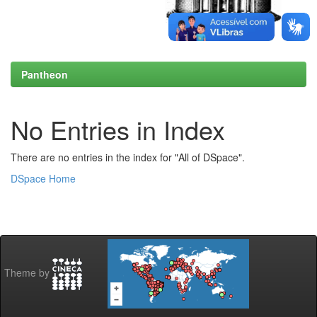
Pantheon
No Entries in Index
There are no entries in the index for "All of DSpace".
DSpace Home
Theme by