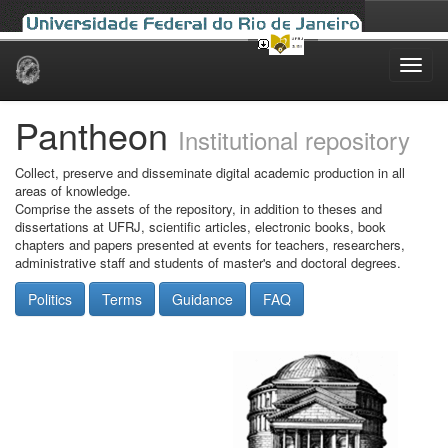
Skip
navigation
Pantheon
Institutional repository
Collect, preserve and disseminate digital academic production in all
areas of knowledge.
Comprise the assets of the repository, in addition to theses and
dissertations at UFRJ, scientific articles, electronic books, book
chapters and papers presented at events for teachers, researchers,
administrative staff and students of master's and doctoral degrees.
Politics
Terms
Guidance
FAQ