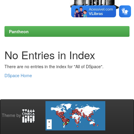
Pantheon
No Entries in Index
There are no entries in the index for "All of DSpace".
DSpace Home
Theme by