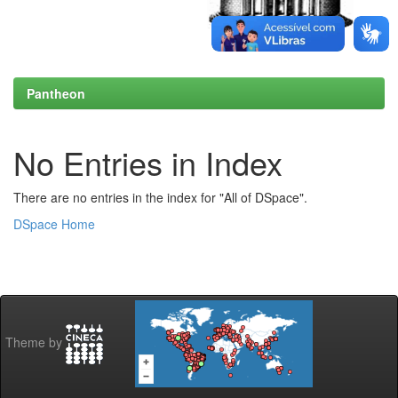
Pantheon
No Entries in Index
There are no entries in the index for "All of DSpace".
DSpace Home
Theme by