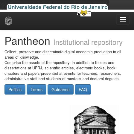
Skip
navigation
Pantheon
Institutional repository
Collect, preserve and disseminate digital academic production in all
areas of knowledge.
Comprise the assets of the repository, in addition to theses and
dissertations at UFRJ, scientific articles, electronic books, book
chapters and papers presented at events for teachers, researchers,
administrative staff and students of master's and doctoral degrees.
Politics
Terms
Guidance
FAQ