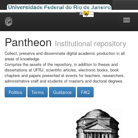
Skip
navigation
Pantheon
Institutional repository
Collect, preserve and disseminate digital academic production in all
areas of knowledge.
Comprise the assets of the repository, in addition to theses and
dissertations at UFRJ, scientific articles, electronic books, book
chapters and papers presented at events for teachers, researchers,
administrative staff and students of master's and doctoral degrees.
Politics
Terms
Guidance
FAQ