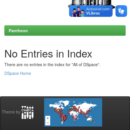
Pantheon
No Entries in Index
There are no entries in the index for "All of DSpace".
DSpace Home
Theme by