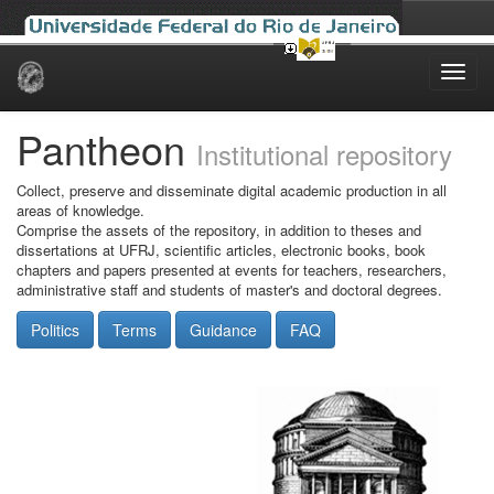
Skip
navigation
Pantheon
Institutional repository
Collect, preserve and disseminate digital academic production in all
areas of knowledge.
Comprise the assets of the repository, in addition to theses and
dissertations at UFRJ, scientific articles, electronic books, book
chapters and papers presented at events for teachers, researchers,
administrative staff and students of master's and doctoral degrees.
Politics
Terms
Guidance
FAQ