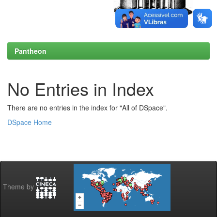
Pantheon
No Entries in Index
There are no entries in the index for "All of DSpace".
DSpace Home
Theme by