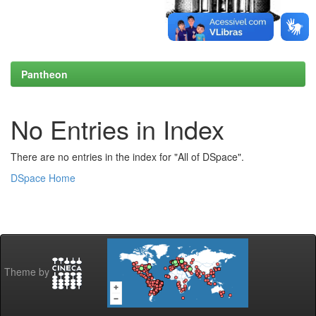
Pantheon
No Entries in Index
There are no entries in the index for "All of DSpace".
DSpace Home
Theme by