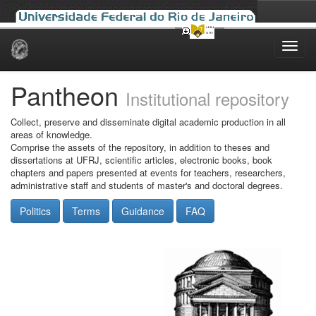
Skip
navigation
Pantheon
Institutional repository
Collect, preserve and disseminate digital academic production in all
areas of knowledge.
Comprise the assets of the repository, in addition to theses and
dissertations at UFRJ, scientific articles, electronic books, book
chapters and papers presented at events for teachers, researchers,
administrative staff and students of master's and doctoral degrees.
Politics
Terms
Guidance
FAQ