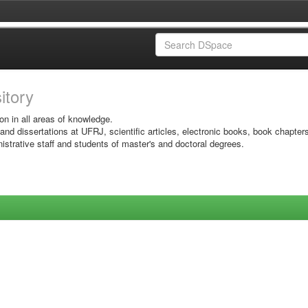
sitory
on in all areas of knowledge.
 and dissertations at UFRJ, scientific articles, electronic books, book chapter
istrative staff and students of master's and doctoral degrees.