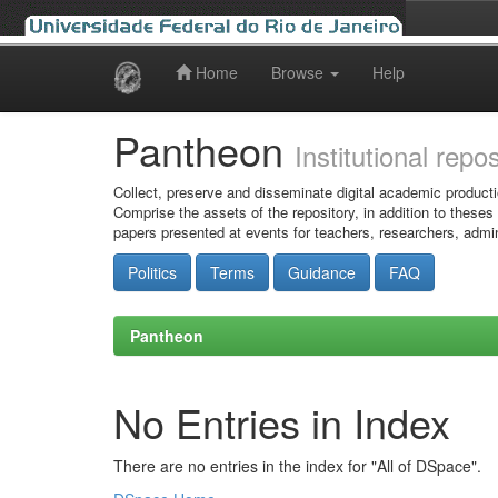
Home
Browse
Help
Skip
navigation
Pantheon
Institutional repo
Collect, preserve and disseminate digital academic producti
Comprise the assets of the repository, in addition to theses
papers presented at events for teachers, researchers, admin
Politics
Terms
Guidance
FAQ
Pantheon
No Entries in Index
There are no entries in the index for "All of DSpace".