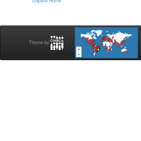
DSpace Home
Theme by