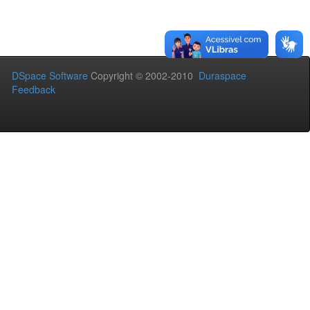
DSpace Software
Copyright © 2002-2010
Duraspace
Feedback