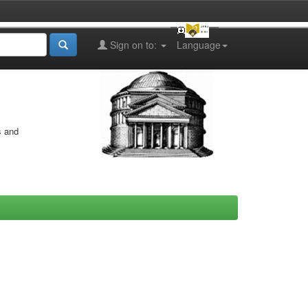
Sign on to:
Language
s and