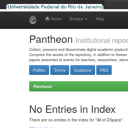
Home
Browse
Help
Skip
navigation
Pantheon
Institutional repo
Collect, preserve and disseminate digital academic producti
Comprise the assets of the repository, in addition to theses
papers presented at events for teachers, researchers, admin
Politics
Terms
Guidance
FAQ
Pantheon
No Entries in Index
There are no entries in the index for "All of DSpace".