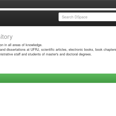
sitory
on in all areas of knowledge.
 and dissertations at UFRJ, scientific articles, electronic books, book chapter
istrative staff and students of master's and doctoral degrees.