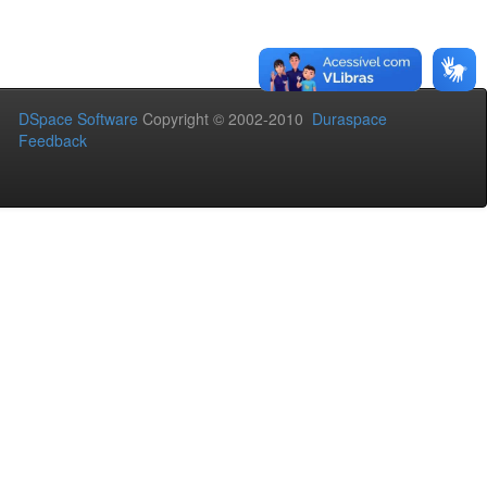
DSpace Software
Copyright © 2002-2010
Duraspace
Feedback