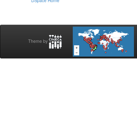
DSpace Home
Theme by