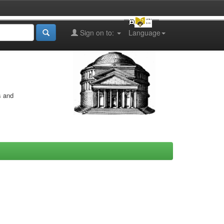
Sign on to:
Language
s and