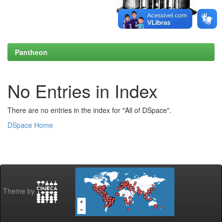
Pantheon
No Entries in Index
There are no entries in the index for "All of DSpace".
DSpace Home
Theme by