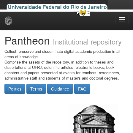
Skip
navigation
Pantheon
Institutional repository
Collect, preserve and disseminate digital academic production in all
areas of knowledge.
Comprise the assets of the repository, in addition to theses and
dissertations at UFRJ, scientific articles, electronic books, book
chapters and papers presented at events for teachers, researchers,
administrative staff and students of master's and doctoral degrees.
Politics
Terms
Guidance
FAQ