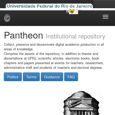
Skip
navigation
Pantheon
Institutional repository
Collect, preserve and disseminate digital academic production in all
areas of knowledge.
Comprise the assets of the repository, in addition to theses and
dissertations at UFRJ, scientific articles, electronic books, book
chapters and papers presented at events for teachers, researchers,
administrative staff and students of master's and doctoral degrees.
Politics
Terms
Guidance
FAQ