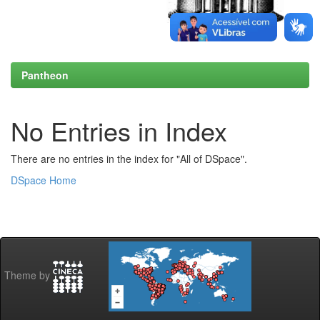
Pantheon
No Entries in Index
There are no entries in the index for "All of DSpace".
DSpace Home
Theme by