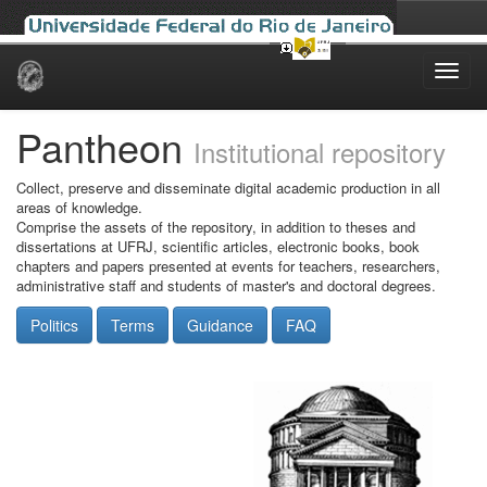
Skip
navigation
Pantheon
Institutional repository
Collect, preserve and disseminate digital academic production in all
areas of knowledge.
Comprise the assets of the repository, in addition to theses and
dissertations at UFRJ, scientific articles, electronic books, book
chapters and papers presented at events for teachers, researchers,
administrative staff and students of master's and doctoral degrees.
Politics
Terms
Guidance
FAQ