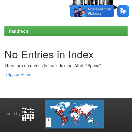
Pantheon
No Entries in Index
There are no entries in the index for "All of DSpace".
DSpace Home
Theme by