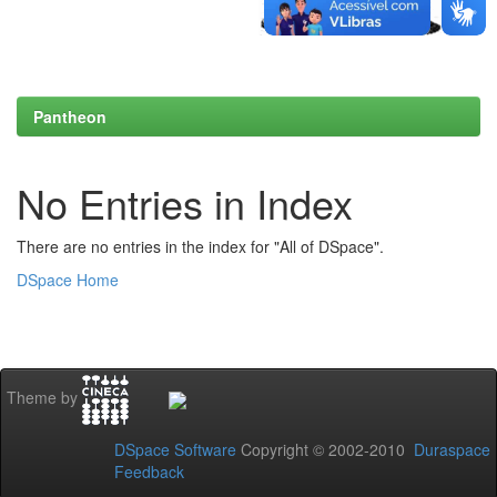
Pantheon
No Entries in Index
There are no entries in the index for "All of DSpace".
DSpace Home
Theme by
DSpace Software
Copyright © 2002-2010
Duraspace
Feedback