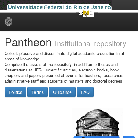
Skip
navigation
Pantheon
Institutional repository
Collect, preserve and disseminate digital academic production in all
areas of knowledge.
Comprise the assets of the repository, in addition to theses and
dissertations at UFRJ, scientific articles, electronic books, book
chapters and papers presented at events for teachers, researchers,
administrative staff and students of master's and doctoral degrees.
Politics
Terms
Guidance
FAQ