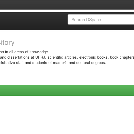
sitory
on in all areas of knowledge.
 and dissertations at UFRJ, scientific articles, electronic books, book chapter
istrative staff and students of master's and doctoral degrees.