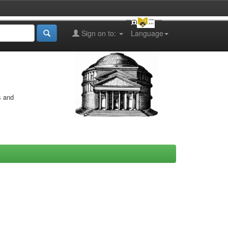
Sign on to:
Language
s and