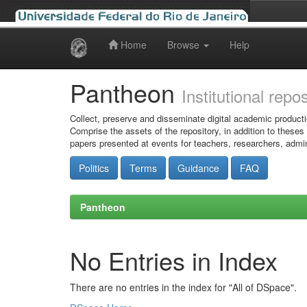
Home
Browse
Help
Skip
navigation
Pantheon
Institutional repo
Collect, preserve and disseminate digital academic producti
Comprise the assets of the repository, in addition to theses
papers presented at events for teachers, researchers, admin
Politics
Terms
Guidance
FAQ
Pantheon
No Entries in Index
There are no entries in the index for "All of DSpace".