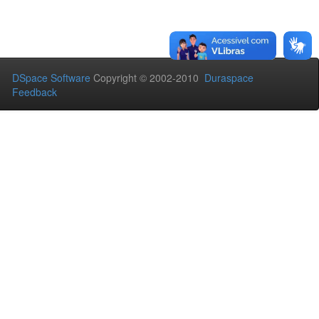
DSpace Software
Copyright © 2002-2010
Duraspace
Feedback