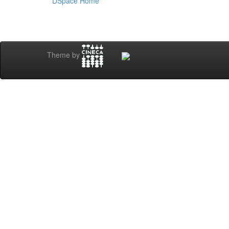
DSpace Home
Theme by