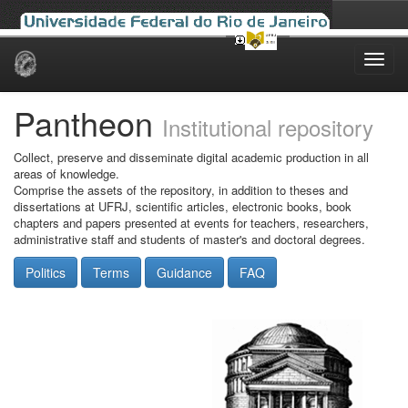
Skip
navigation
Pantheon
Institutional repository
Collect, preserve and disseminate digital academic production in all
areas of knowledge.
Comprise the assets of the repository, in addition to theses and
dissertations at UFRJ, scientific articles, electronic books, book
chapters and papers presented at events for teachers, researchers,
administrative staff and students of master's and doctoral degrees.
Politics
Terms
Guidance
FAQ