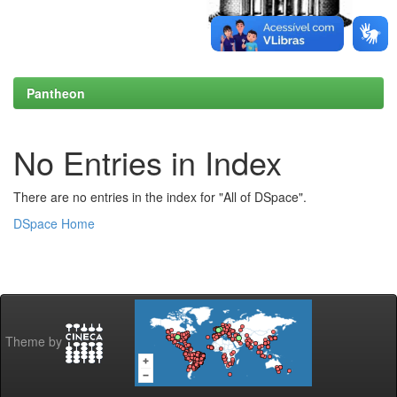
Pantheon
No Entries in Index
There are no entries in the index for "All of DSpace".
DSpace Home
Theme by