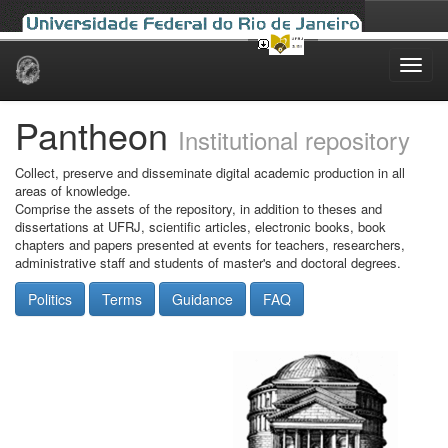
Skip
navigation
Pantheon
Institutional repository
Collect, preserve and disseminate digital academic production in all
areas of knowledge.
Comprise the assets of the repository, in addition to theses and
dissertations at UFRJ, scientific articles, electronic books, book
chapters and papers presented at events for teachers, researchers,
administrative staff and students of master's and doctoral degrees.
Politics
Terms
Guidance
FAQ