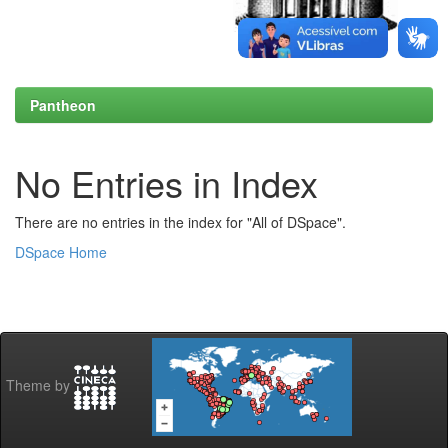
Pantheon
No Entries in Index
There are no entries in the index for "All of DSpace".
DSpace Home
Theme by