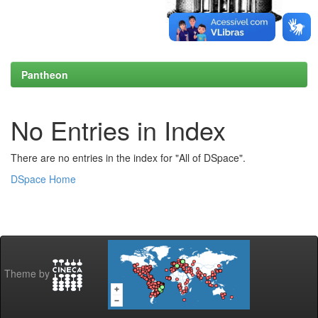
Pantheon
No Entries in Index
There are no entries in the index for "All of DSpace".
DSpace Home
Theme by