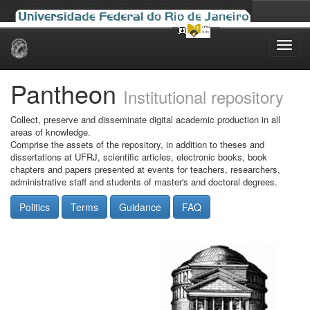
Skip
navigation
Pantheon
Institutional repository
Collect, preserve and disseminate digital academic production in all
areas of knowledge.
Comprise the assets of the repository, in addition to theses and
dissertations at UFRJ, scientific articles, electronic books, book
chapters and papers presented at events for teachers, researchers,
administrative staff and students of master's and doctoral degrees.
Politics
Terms
Guidance
FAQ