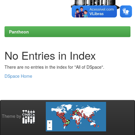
Pantheon
No Entries in Index
There are no entries in the index for "All of DSpace".
DSpace Home
Theme by