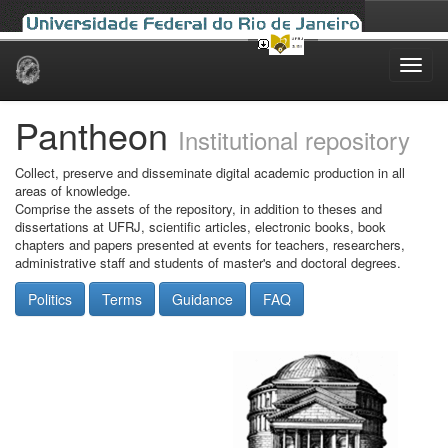
Skip
navigation
Pantheon
Institutional repository
Collect, preserve and disseminate digital academic production in all
areas of knowledge.
Comprise the assets of the repository, in addition to theses and
dissertations at UFRJ, scientific articles, electronic books, book
chapters and papers presented at events for teachers, researchers,
administrative staff and students of master's and doctoral degrees.
Politics
Terms
Guidance
FAQ