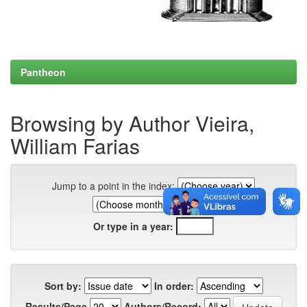
Pantheon
Browsing by Author Vieira,
William Farias
Jump to a point in the index:
Or type in a year:
Sort by:
In order:
Results/Page
Authors/Record: