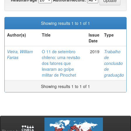
Showing results 1 to 1 of 1
Author(s)
Title
Issue
Type
Date
Vieira, William
O 11 de setembro
2019
Trabalho
Farias
chileno: uma revisão
de
dos fatores que
conclusão
levaram ao golpe
de
militar de Pinochet
graduação
Showing results 1 to 1 of 1