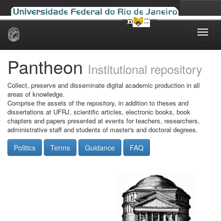
Skip
navigation
Pantheon
Institutional repository
Collect, preserve and disseminate digital academic production in all
areas of knowledge.
Comprise the assets of the repository, in addition to theses and
dissertations at UFRJ, scientific articles, electronic books, book
chapters and papers presented at events for teachers, researchers,
administrative staff and students of master's and doctoral degrees.
Politics
Terms
Guidance
FAQ