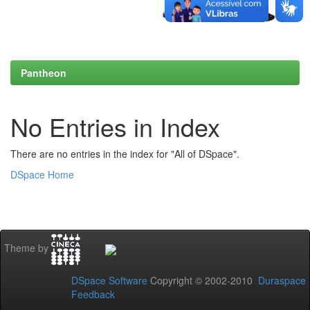
Pantheon
No Entries in Index
There are no entries in the index for "All of DSpace".
DSpace Home
Theme by
DSpace Software
Copyright © 2002-2010
Duraspace
Feedback