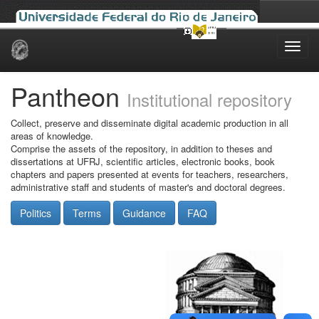
Skip
navigation
Pantheon
Institutional repository
Collect, preserve and disseminate digital academic production in all
areas of knowledge.
Comprise the assets of the repository, in addition to theses and
dissertations at UFRJ, scientific articles, electronic books, book
chapters and papers presented at events for teachers, researchers,
administrative staff and students of master's and doctoral degrees.
Politics
Terms
Guidance
FAQ