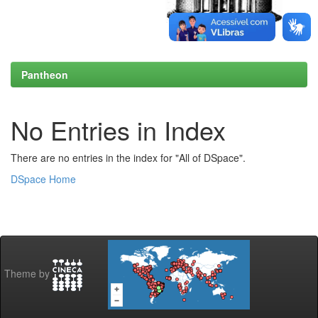
Pantheon
No Entries in Index
There are no entries in the index for "All of DSpace".
DSpace Home
Theme by