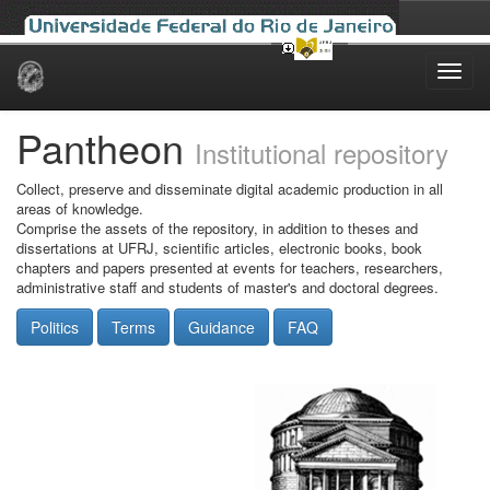
Skip
navigation
Pantheon
Institutional repository
Collect, preserve and disseminate digital academic production in all
areas of knowledge.
Comprise the assets of the repository, in addition to theses and
dissertations at UFRJ, scientific articles, electronic books, book
chapters and papers presented at events for teachers, researchers,
administrative staff and students of master's and doctoral degrees.
Politics
Terms
Guidance
FAQ