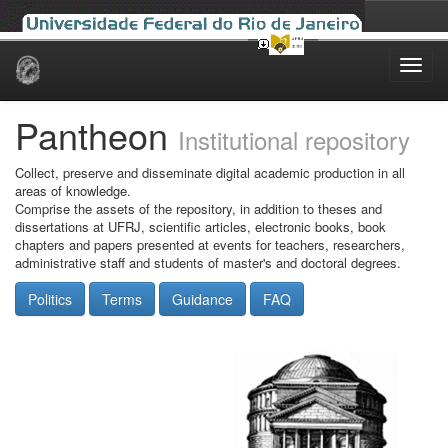
Skip
navigation
Pantheon
Institutional repository
Collect, preserve and disseminate digital academic production in all
areas of knowledge.
Comprise the assets of the repository, in addition to theses and
dissertations at UFRJ, scientific articles, electronic books, book
chapters and papers presented at events for teachers, researchers,
administrative staff and students of master's and doctoral degrees.
Politics
Terms
Guidance
FAQ