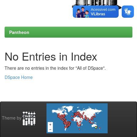
Pantheon
No Entries in Index
There are no entries in the index for "All of DSpace".
DSpace Home
Theme by